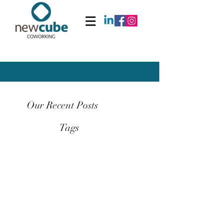
Our Recent Posts
Tags