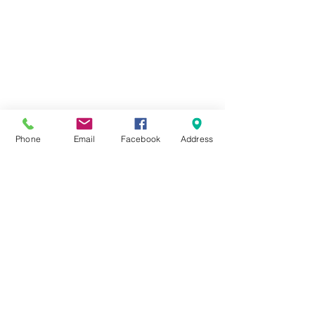
Phone
Email
Facebook
Address
51 Beirut St
Flat 111, Floor 11
Heliopolis
Cairo, Egypt
phone
01011496176
contact@newcubecoworking.c