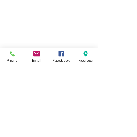
Phone
Email
Facebook
Address
51 Beirut St
Flat 111, Floor 11
Heliopolis
Cairo, Egypt
phone
01011496176
contact@newcubecoworking.c