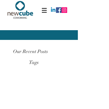
Our Recent Posts
Tags